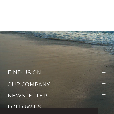
FIND US ON


OUR COMPANY

NEWSLETTER

FOLLOW US