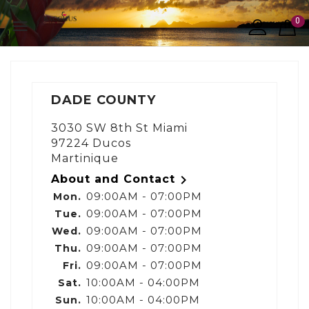
0

DADE COUNTY
3030 SW 8th St Miami
97224 Ducos
Martinique

About and Contact
09:00AM - 07:00PM
Mon.
09:00AM - 07:00PM
Tue.
09:00AM - 07:00PM
Wed.
09:00AM - 07:00PM
Thu.
09:00AM - 07:00PM
Fri.
10:00AM - 04:00PM
Sat.
10:00AM - 04:00PM
Sun.