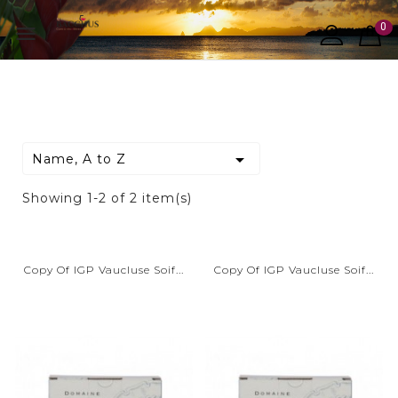
0


Name, A to Z
Showing 1-2 of 2 item(s)
Copy Of IGP Vaucluse Soif...
Copy Of IGP Vaucluse Soif...