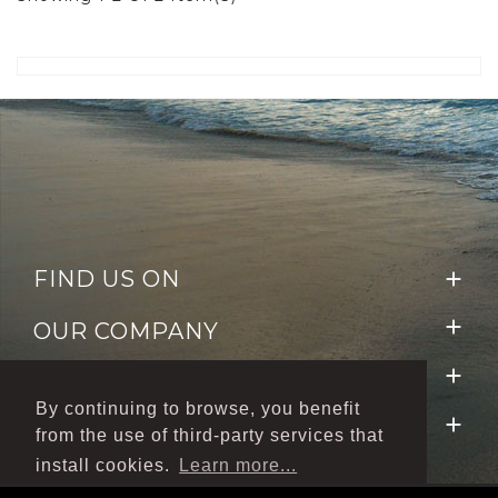
FIND US ON


OUR COMPANY

NEWSLETTER
By continuing to browse, you benefit

FOLLOW US
from the use of third-party services that
install cookies.
Learn more...