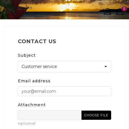
0

CONTACT US
Subject
Email address
Attachment
CHOOSE FILE
optional