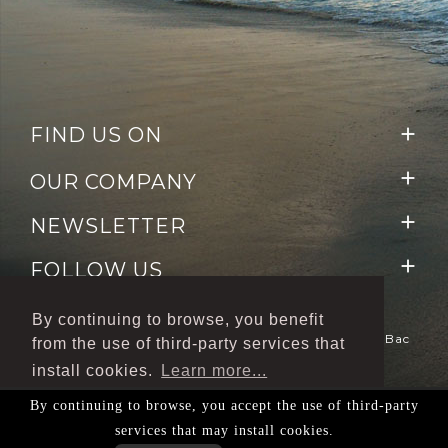
FIND US ON


OUR COMPANY

NEWSLETTER

FOLLOW US
By continuing to browse, you benefit
Le Dépôt De Bacchus © 2020 - Pays Noyé Zone Du Bac
from the use of third-party services that
-
97224 Ducos
Création/Réalisation IGNIS
install cookies.
Learn more...
Communication
By continuing to browse, you accept the use of third-party
L'ABUS D'ALCOOL EST DANGEREUX POUR LA
Ok accept all
services that may install cookies.
SANTÉ, À CONSOMMER AVEC MODÉRATION.