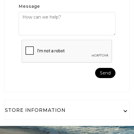
Message
STORE INFORMATION
